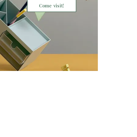
Come visit!