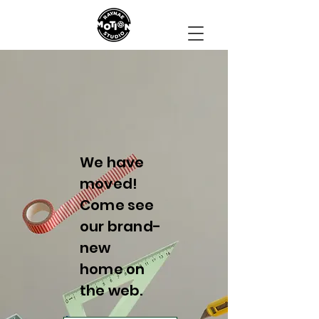
We have
moved!
Come see
our brand-
new
home on
the web.